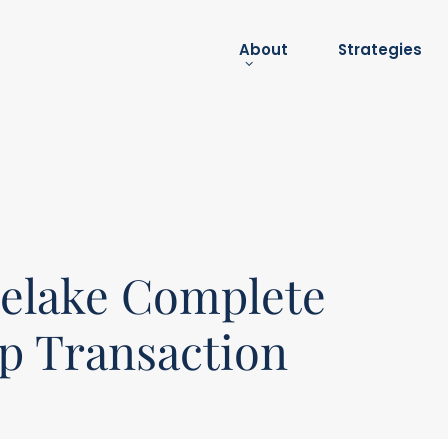
About
Strategies
About
submenu
lelake Complete
ip Transaction