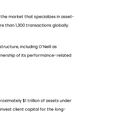
the market that specializes in asset-
e than 1,300 transactions globally.
.
tructure, including O’Neill as
ownership of its performance-related
ximately $1 trillion of assets under
vest client capital for the long-