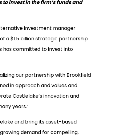
to invest in the firm’s funds and
 alternative investment manager
f a $1.5 billion strategic partnership
ns has committed to invest into
alizing our partnership with Brookfield
ligned in approach and values and
erate Castlelake’s innovation and
many years.”
lelake and bring its asset-based
e growing demand for compelling,