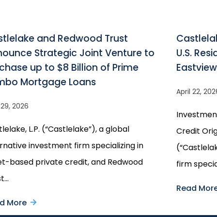
tlelake and Redwood Trust
Castlela
ounce Strategic Joint Venture to
U.S. Res
chase up to $8 Billion of Prime
Eastvie
mbo Mortgage Loans
April 22, 202
l 29, 2026
Investmen
lelake, L.P. (“Castlelake”), a global
Credit Orig
rnative investment firm specializing in
(“Castlela
et-based private credit, and Redwood
firm specia
st…
Read Mor
d More
about