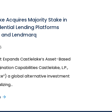
ke Acquires Majority Stake in
idential Lending Platforms
w and Lendmarq
6
t Expands Castlelake’s Asset-Based
ination Capabilities Castlelake, L.P.,
ke”) a global alternative investment
lizing…
e
about
Castlelake