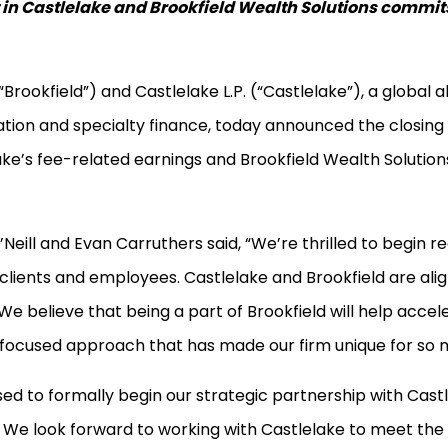
n Castlelake and Brookfield Wealth Solutions commits 
rookfield”) and Castlelake L.P. (“Castlelake”), a global
ation and specialty finance, today announced the closing o
lake’s fee-related earnings and Brookfield Wealth Solutio
Neill and Evan Carruthers said, “We’re thrilled to begin re
m, clients and employees. Castlelake and Brookfield are a
 believe that being a part of Brookfield will help accel
 focused approach that has made our firm unique for so 
ased to formally begin our strategic partnership with Cast
m. We look forward to working with Castlelake to meet th