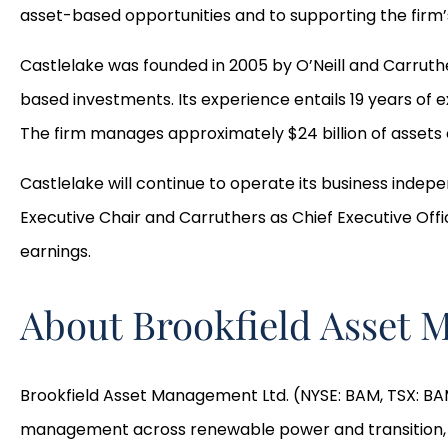
asset-based opportunities and to supporting the firm’
Castlelake was founded in 2005 by O’Neill and Carruthe
based investments. Its experience entails 19 years of 
The firm manages approximately $24 billion of assets o
Castlelake will continue to operate its business indepe
Executive Chair and Carruthers as Chief Executive Offi
earnings.
About Brookfield Asset
Brookfield Asset Management Ltd. (NYSE: BAM, TSX: BAM)
management across renewable power and transition, infr