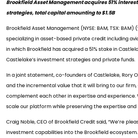
Brookfield Asset Management acquires 51% interest i
strategies, total capital amounting to $1.5B
Brookfield Asset Management (NYSE: BAM, TSX: BAM) (“B
specializing in asset-based private credit including avi
in which Brookfield has acquired a 51% stake in Castle
Castlelake’s investment strategies and private funds.
In a joint statement, co-founders of Castlelake, Rory O’
and the incremental value that it will bring to our fir
complement each other in expertise and experience. We
scale our platform while preserving the expertise and
Craig Noble, CEO of Brookfield Credit said, “We’re ple
investment capabilities into the Brookfield ecosyste