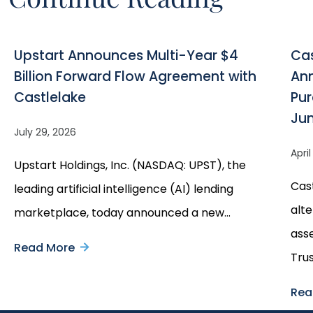
Upstart Announces Multi-Year $4
Cas
Billion Forward Flow Agreement with
Ann
Castlelake
Pur
Ju
July 29, 2026
Apri
Upstart Holdings, Inc. (NASDAQ: UPST), the
Cast
leading artificial intelligence (AI) lending
alte
marketplace, today announced a new…
ass
Read More
about
Tru
Upstart
Rea
Announces