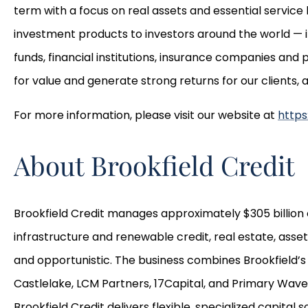
term with a focus on real assets and essential servic
investment products to investors around the world — 
funds, financial institutions, insurance companies and
for value and generate strong returns for our clients,
For more information, please visit our website at
https
About Brookfield Credit
Brookfield Credit manages approximately $305 billion o
infrastructure and renewable credit, real estate, ass
and opportunistic. The business combines Brookfield’s 
Castlelake, LCM Partners, 17Capital, and Primary Wave
Brookfield Credit delivers flexible, specialized capital 