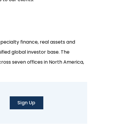
pecialty finance, real assets and
ified global investor base. The
ross seven offices in North America,
Sign Up