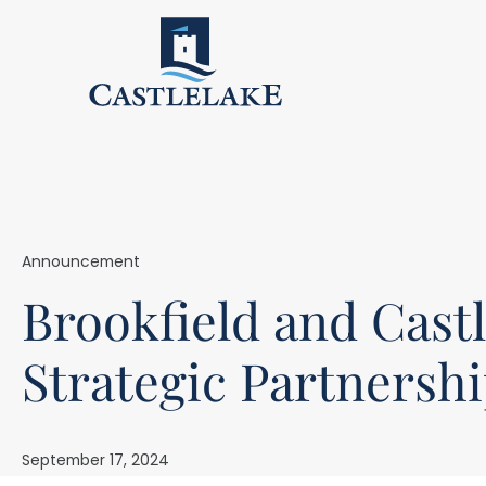
Announcement
Brookfield and Cast
Strategic Partnersh
September 17, 2024