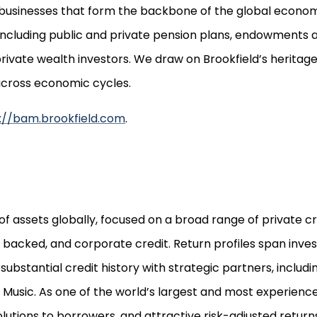
e businesses that form the backbone of the global econom
including public and private pension plans, endowments 
 private wealth investors. We draw on Brookfield’s herita
 across economic cycles.
://bam.brookfield.com
.
f assets globally, focused on a broad range of private cr
et backed, and corporate credit. Return profiles span in
substantial credit history with strategic partners, incl
 Music. As one of the world’s largest and most experienc
solutions to borrowers, and attractive risk-adjusted returns