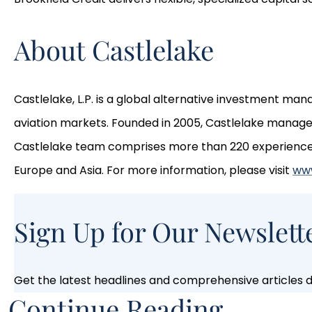
About Castlelake
Castlelake, L.P. is a global alternative investment ma
aviation markets. Founded in 2005, Castlelake manages 
Castlelake team comprises more than 220 experienced p
Europe and Asia. For more information, please visit
www
Sign Up for Our Newslett
Get the latest headlines and comprehensive articles de
Continue Reading