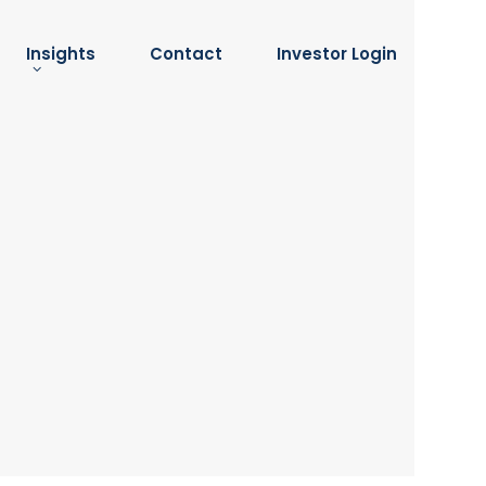
Insights
Contact
Investor Login
Insights
submenu