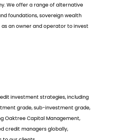
y. We offer a range of alternative
and foundations, sovereign wealth
ge as an owner and operator to invest
edit investment strategies, including
vestment grade, sub-investment grade,
uding Oaktree Capital Management,
ed credit managers globally,
 to our clients.