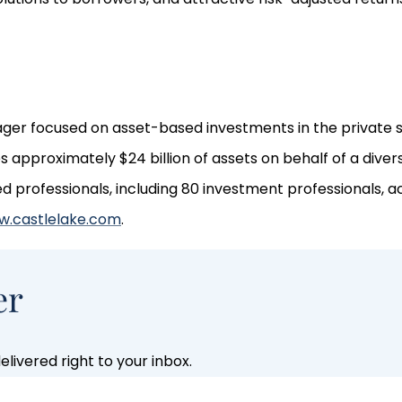
nager focused on asset-based investments in the private s
approximately $24 billion of assets on behalf of a divers
rofessionals, including 80 investment professionals, ac
.castlelake.com
.
er
livered right to your inbox.