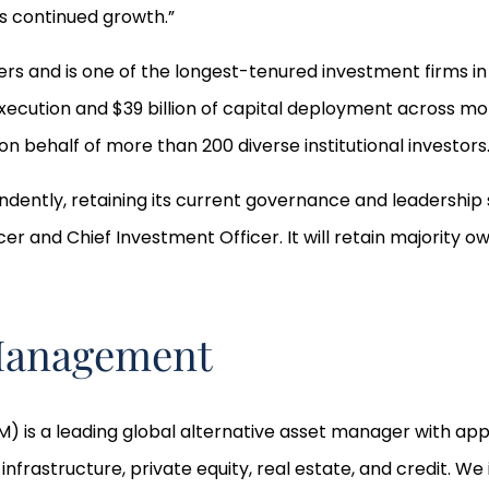
s continued growth.”
rs and is one of the longest-tenured investment firms in 
execution and $39 billion of capital deployment across mor
n behalf of more than 200 diverse institutional investors
ndently, retaining its current governance and leadership s
cer and Chief Investment Officer. It will retain majority 
 Management
 is a leading global alternative asset manager with appro
astructure, private equity, real estate, and credit. We in