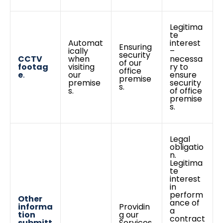
Legitima
te
Automat
interest
Ensuring
ically
–
security
CCTV
when
necessa
of our
footag
visiting
ry to
office
e
.
our
ensure
premise
premise
security
s.
s.
of office
premise
s.
Legal
obligatio
n.
Legitima
te
interest
in
perform
Other
ance of
informa
Providin
a
tion
g our
contract
submitt
Services