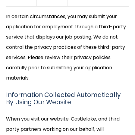
In certain circumstances, you may submit your
application for employment through a third-party
service that displays our job posting. We do not
control the privacy practices of these third-party
services. Please review their privacy policies
carefully prior to submitting your application
materials.
Information Collected Automatically
By Using Our Website
When you visit our website, Castlelake, and third
party partners working on our behalf, will