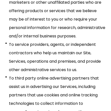
marketers or other unaffiliated parties who are
offering products or services that we believe
may be of interest to you or who require your
personal information for research, administrative
and/or internal business purposes.
To service providers, agents, or independent
contractors who help us maintain our Site,
Services, operations and premises, and provide
other administrative services to us.
To third party online advertising partners that
assist us in advertising our Services, including
partners that use cookies and online tracking
technologies to collect information to