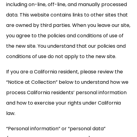
including on-line, off-line, and manually processed
data. This website contains links to other sites that
are owned by third parties. When you leave our site,
you agree to the policies and conditions of use of
the new site. You understand that our policies and
conditions of use do not apply to the new site.
If you are a California resident, please review the
“Notice at Collection” below to understand how we
process California residents’ personal information
and how to exercise your rights under California
law.
“Personal information” or “personal data”