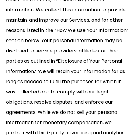
information. We collect this information to provide,
maintain, and improve our Services, and for other
reasons listed in the “How We Use Your Information”
section below. Your personal information may be
disclosed to service providers, affiliates, or third
parties as outlined in “Disclosure of Your Personal
Information.” We will retain your information for as
long as needed to fulfill the purposes for which it
was collected and to comply with our legal
obligations, resolve disputes, and enforce our
agreements. While we do not sell your personal
information for monetary compensation, we
partner with third-party advertising and analytics