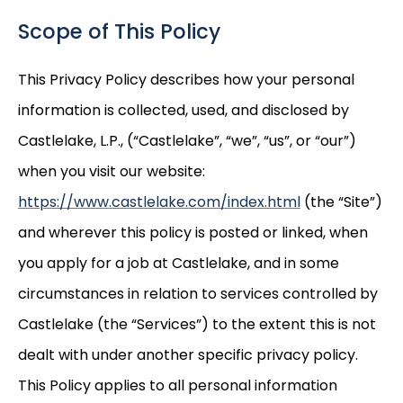
Scope of This Policy
This Privacy Policy describes how your personal
information is collected, used, and disclosed by
Castlelake, L.P., (“Castlelake”, “we”, “us”, or “our”)
when you visit our website:
https://www.castlelake.com/index.html
(the “Site”)
and wherever this policy is posted or linked, when
you apply for a job at Castlelake, and in some
circumstances in relation to services controlled by
Castlelake (the “Services”) to the extent this is not
dealt with under another specific privacy policy.
This Policy applies to all personal information