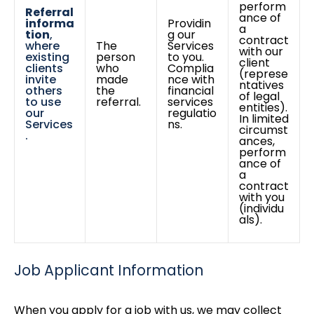
perform
Referral
ance of
informa
Providin
a
tion
,
g our
contract
where
The
Services
with our
existing
person
to you.
client
clients
who
Complia
(represe
invite
made
nce with
ntatives
others
the
financial
of legal
to use
referral.
services
entities).
our
regulatio
In limited
Services
ns.
circumst
.
ances,
perform
ance of
a
contract
with you
(individu
als).
Job Applicant Information
When you apply for a job with us, we may collect