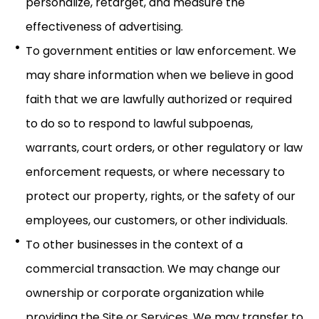
personalize, retarget, and measure the
effectiveness of advertising.
To government entities or law enforcement. We
may share information when we believe in good
faith that we are lawfully authorized or required
to do so to respond to lawful subpoenas,
warrants, court orders, or other regulatory or law
enforcement requests, or where necessary to
protect our property, rights, or the safety of our
employees, our customers, or other individuals.
To other businesses in the context of a
commercial transaction. We may change our
ownership or corporate organization while
providing the Site or Services. We may transfer to