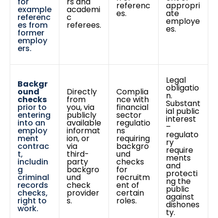
for
rs and
referenc
appropri
example
academi
es.
ate
referenc
c
employe
es from
referees.
es.
former
employ
ers.
Legal
Backgr
obligatio
ound
Directly
Complia
n.
checks
from
nce with
Substant
prior to
you, via
financial
ial public
entering
publicly
sector
interest
into an
available
regulatio
–
employ
informat
ns
regulato
ment
ion, or
requiring
ry
contrac
via
backgro
require
t,
third-
und
ments
includin
party
checks
and
g
backgro
for
protecti
criminal
und
recruitm
ng the
records
check
ent of
public
checks,
provider
certain
against
right to
s.
roles.
dishones
work.
ty.