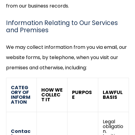
from our business records.
Information Relating to Our Services
and Premises
We may collect information from you via email, our
website forms, by telephone, when you visit our
premises and otherwise, including:
CATEG
HOW WE
ORY OF
PURPOS
LAWFUL
COLLEC
INFORM
E
BASIS
T IT
ATION
Legal
obligatio
Contac
n.