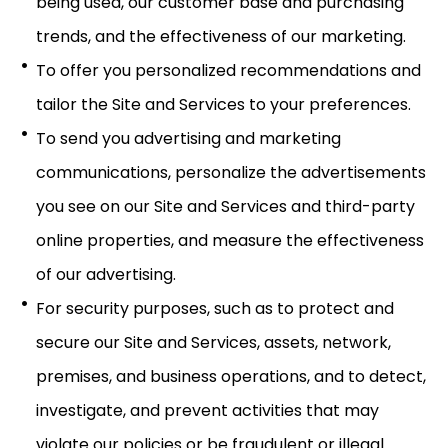
being used, our customer base and purchasing
trends, and the effectiveness of our marketing.
To offer you personalized recommendations and
tailor the Site and Services to your preferences.
To send you advertising and marketing
communications, personalize the advertisements
you see on our Site and Services and third-party
online properties, and measure the effectiveness
of our advertising.
For security purposes, such as to protect and
secure our Site and Services, assets, network,
premises, and business operations, and to detect,
investigate, and prevent activities that may
violate our policies or be fraudulent or illegal.