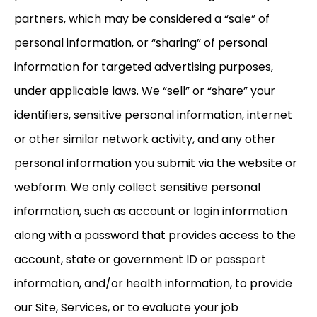
partners, which may be considered a “sale” of
personal information, or “sharing” of personal
information for targeted advertising purposes,
under applicable laws. We “sell” or “share” your
identifiers, sensitive personal information, internet
or other similar network activity, and any other
personal information you submit via the website or
webform. We only collect sensitive personal
information, such as account or login information
along with a password that provides access to the
account, state or government ID or passport
information, and/or health information, to provide
our Site, Services, or to evaluate your job