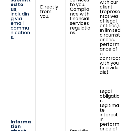
with our
ed to
to you.
Directly
client
us
,
Complia
from
(represe
includin
nce with
you.
ntatives
g via
financial
of legal
email
services
entities).
commu
regulatio
In limited
nication
ns.
circumst
s.
ances,
perform
ance of
a
contract
with you
(individu
als).
Legal
obligatio
n.
Legitima
te
interest
in
Informa
perform
tion
ance of