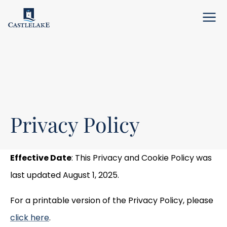
Menu
Privacy Policy
Effective Date
: This Privacy and Cookie Policy was
last updated August 1, 2025.
For a printable version of the Privacy Policy, please
click here
.