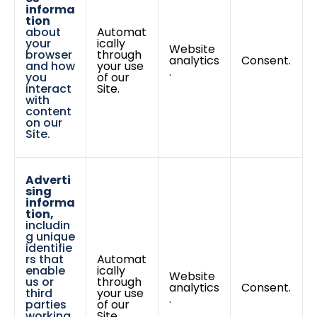
informa
tion
about
Automat
your
ically
Website
browser
through
analytics
Consent.
and how
your use
.
you
of our
interact
Site.
with
content
on our
Site.
Adverti
sing
informa
tion,
includin
g unique
identifie
rs that
Automat
enable
ically
Website
us or
through
analytics
Consent.
third
your use
.
parties
of our
working
Site.