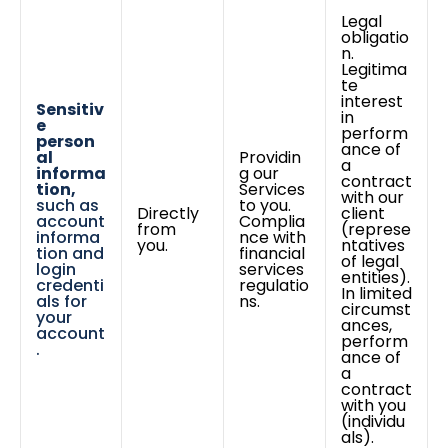
Legal
obligatio
n.
Legitima
te
interest
Sensitiv
in
e
perform
person
ance of
al
Providin
a
informa
g our
contract
tion,
Services
with our
such as
to you.
Directly
client
account
Complia
from
(represe
informa
nce with
you.
ntatives
tion and
financial
of legal
login
services
entities).
credenti
regulatio
In limited
als for
ns.
circumst
your
ances,
account
perform
.
ance of
a
contract
with you
(individu
als).