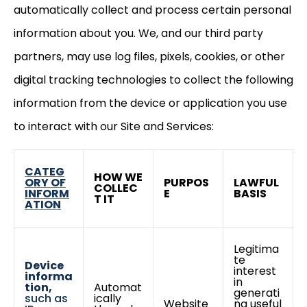
automatically collect and process certain personal
information about you. We, and our third party
partners, may use log files, pixels, cookies, or other
digital tracking technologies to collect the following
information from the device or application you use
to interact with our Site and Services:
CATEG
HOW WE
ORY OF
PURPOS
LAWFUL
COLLEC
INFORM
E
BASIS
T IT
ATION
Legitima
te
Device
interest
informa
in
tion,
Automat
generati
such as
ically
Website
ng useful