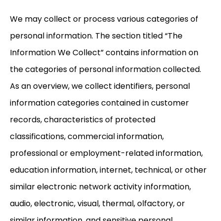
We may collect or process various categories of
personal information. The section titled “The
Information We Collect” contains information on
the categories of personal information collected.
As an overview, we collect identifiers, personal
information categories contained in customer
records, characteristics of protected
classifications, commercial information,
professional or employment-related information,
education information, internet, technical, or other
similar electronic network activity information,
audio, electronic, visual, thermal, olfactory, or
similar information, and sensitive personal