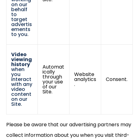
on our
behalf
to
target
advertis
ements
to you.
Video
viewing
history
Automat
when
ically
you
Website
through
interact
analytics
Consent.
your use
with any
.
of our
video
Site.
content
on our
Site.
Please be aware that our advertising partners may
collect information about you when you visit third-