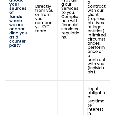
about
Providin
a
your
g our
Directly
contract
sources
Services
from you
with our
of
to you.
or from
client
funds
Complia
your
(represe
where
nce with
compan
ntatives
we are
financial
y’s KYC
of legal
onboar
services
team
entities).
ding you
regulatio
In limited
as a
ns.
circumst
counter
ances,
party.
perform
ance of
a
contract
with you
(individu
als).
Legal
obligatio
n.
Legitima
te
interest
in