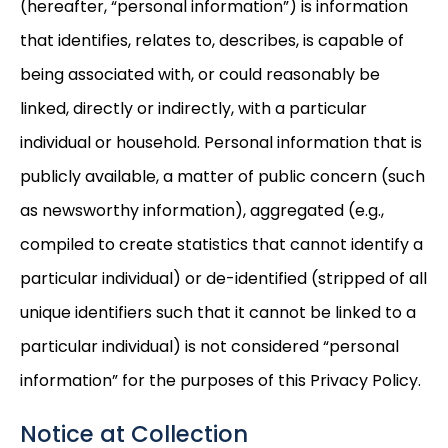
(hereafter, “personal information”) is information
that identifies, relates to, describes, is capable of
being associated with, or could reasonably be
linked, directly or indirectly, with a particular
individual or household. Personal information that is
publicly available, a matter of public concern (such
as newsworthy information), aggregated (e.g.,
compiled to create statistics that cannot identify a
particular individual) or de-identified (stripped of all
unique identifiers such that it cannot be linked to a
particular individual) is not considered “personal
information” for the purposes of this Privacy Policy.
Notice at Collection