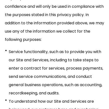
confidence and will only be used in compliance with
the purposes stated in this privacy policy. In
addition to the information provided above, we may
use any of the information we collect for the
following purposes:
Service functionality, such as to provide you with
our Site and Services, including to take steps to
enter a contract for services, process payments,
send service communications, and conduct
general business operations, such as accounting,
recordkeeping, and audits.
To understand how our Site and Services are