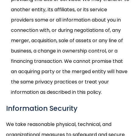
another entity, its affiliates, or its service
providers some or all information about you in
connection with, or during negotiations of, any
merger, acquisition, sale of assets or any line of
business, a change in ownership control, or a
financing transaction. We cannot promise that
an acquiring party or the merged entity will have
the same privacy practices or treat your
information as described in this policy.
Information Security
We take reasonable physical, technical, and
organizational measures to safeguard and secure