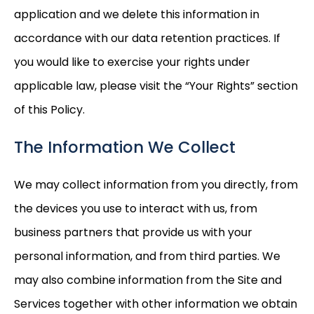
application and we delete this information in
accordance with our data retention practices. If
you would like to exercise your rights under
applicable law, please visit the “Your Rights” section
of this Policy.
The Information We Collect
We may collect information from you directly, from
the devices you use to interact with us, from
business partners that provide us with your
personal information, and from third parties. We
may also combine information from the Site and
Services together with other information we obtain