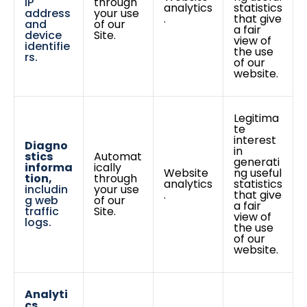
IP
through
analytics
statistics
address
your use
.
that give
and
of our
a fair
device
Site.
view of
identifie
the use
rs.
of our
website.
Legitima
te
interest
Diagno
in
stics
Automat
generati
informa
ically
Website
ng useful
tion,
through
analytics
statistics
includin
your use
.
that give
g web
of our
a fair
traffic
Site.
view of
logs.
the use
of our
website.
Analyti
cs