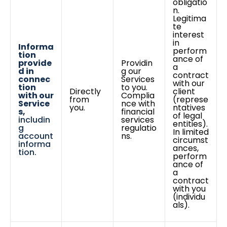
obligatio
n.
Legitima
te
interest
in
Informa
perform
tion
ance of
provide
Providin
a
d in
g our
contract
connec
Services
with our
tion
to you.
Directly
client
with our
Complia
from
(represe
Service
nce with
you.
ntatives
s,
financial
of legal
includin
services
entities).
g
regulatio
In limited
account
ns.
circumst
informa
ances,
tion.
perform
ance of
a
contract
with you
(individu
als).