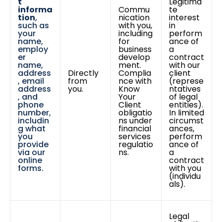
t
Legitima
informa
Commu
te
tion
,
nication
interest
such as
with you,
in
your
including
perform
name,
for
ance of
employ
business
a
er
develop
contract
name,
ment.
with our
address
Directly
Complia
client
, email
from
nce with
(represe
address
you.
Know
ntatives
, and
Your
of legal
phone
Client
entities).
number,
obligatio
In limited
includin
ns under
circumst
g what
financial
ances,
you
services
perform
provide
regulatio
ance of
via our
ns.
a
online
contract
forms.
with you
(individu
als).
Legal