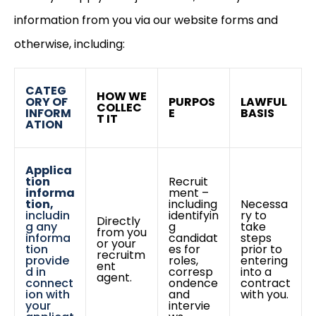
information from you via our website forms and
otherwise, including:
CATEG
HOW WE
ORY OF
PURPOS
LAWFUL
COLLEC
INFORM
E
BASIS
T IT
ATION
Applica
tion
Recruit
informa
ment –
tion,
including
Necessa
includin
identifyin
ry to
Directly
g any
g
take
from you
informa
candidat
steps
or your
tion
es for
prior to
recruitm
provide
roles,
entering
ent
d in
corresp
into a
agent.
connect
ondence
contract
ion with
and
with you.
your
intervie