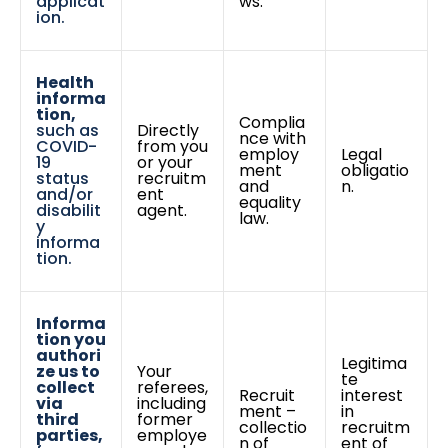
applicat
ws.
ion.
Health
informa
tion,
Complia
such as
Directly
nce with
COVID-
from you
employ
Legal
19
or your
ment
obligatio
status
recruitm
and
n.
and/or
ent
equality
disabilit
agent.
law.
y
informa
tion.
Informa
tion you
authori
Legitima
ze us to
Your
te
collect
referees,
Recruit
interest
via
including
ment –
in
third
former
collectio
recruitm
parties,
employe
n of
ent of