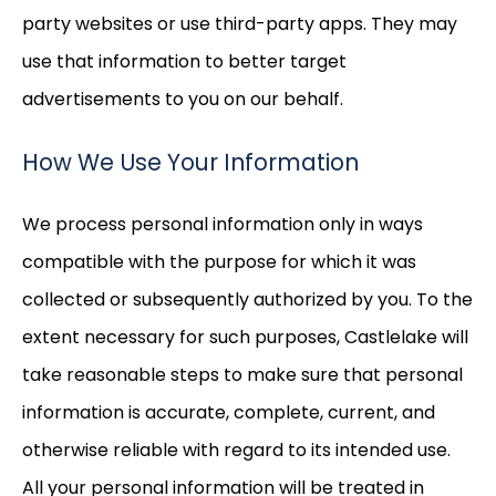
party websites or use third-party apps. They may
use that information to better target
advertisements to you on our behalf.
How We Use Your Information
We process personal information only in ways
compatible with the purpose for which it was
collected or subsequently authorized by you. To the
extent necessary for such purposes, Castlelake will
take reasonable steps to make sure that personal
information is accurate, complete, current, and
otherwise reliable with regard to its intended use.
All your personal information will be treated in