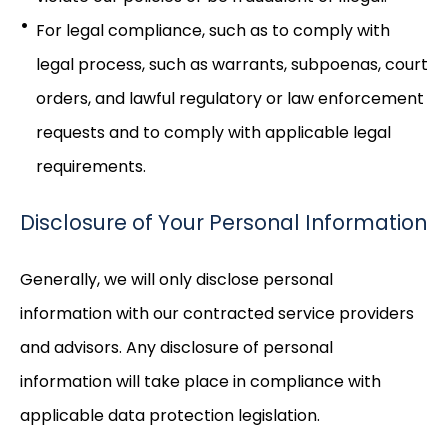
For legal compliance, such as to comply with
legal process, such as warrants, subpoenas, court
orders, and lawful regulatory or law enforcement
requests and to comply with applicable legal
requirements.
Disclosure of Your Personal Information
Generally, we will only disclose personal
information with our contracted service providers
and advisors. Any disclosure of personal
information will take place in compliance with
applicable data protection legislation.