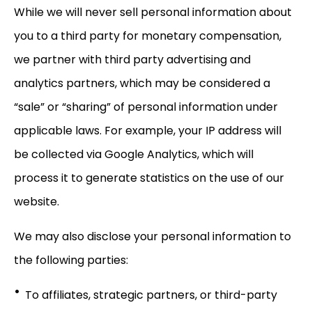
While we will never sell personal information about
you to a third party for monetary compensation,
we partner with third party advertising and
analytics partners, which may be considered a
“sale” or “sharing” of personal information under
applicable laws. For example, your IP address will
be collected via Google Analytics, which will
process it to generate statistics on the use of our
website.
We may also disclose your personal information to
the following parties:
To affiliates, strategic partners, or third-party