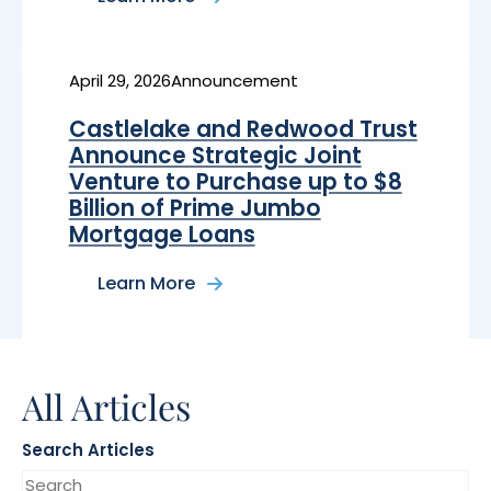
about
Upstart
Announces
Multi-
Year
April 29, 2026
Announcement
$4
Billion
Castlelake and Redwood Trust
Forward
Flow
Announce Strategic Joint
Agreement
Venture to Purchase up to $8
with
Castlelake
Billion of Prime Jumbo
Mortgage Loans
Learn More
about
Castlelake
and
Redwood
Trust
Announce
All Articles
Strategic
Joint
Venture
to
Search Articles
Purchase
up