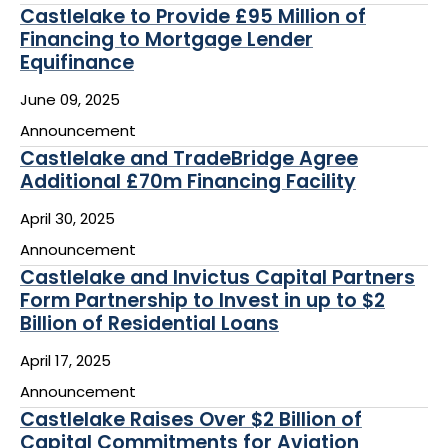
Castlelake to Provide £95 Million of
Financing to Mortgage Lender
Equifinance
June 09, 2025
Announcement
Castlelake and TradeBridge Agree
Additional £70m Financing Facility
April 30, 2025
Announcement
Castlelake and Invictus Capital Partners
Form Partnership to Invest in up to $2
Billion of Residential Loans
April 17, 2025
Announcement
Castlelake Raises Over $2 Billion of
Capital Commitments for Aviation