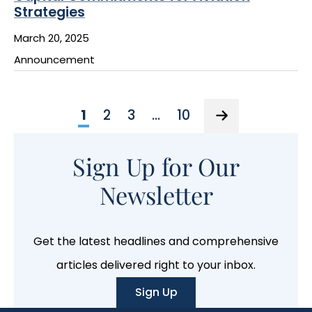
Strategies
March 20, 2025
Announcement
1
2
3
…
10
Sign Up for Our
Newsletter
Get the latest headlines and comprehensive
articles delivered right to your inbox.
Sign Up