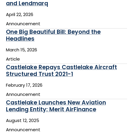
and Lendmarq
April 22, 2026
Announcement
One Big Beautiful Bill: Beyond the
Headlines
March 15, 2026
Article
Castlelake Repays Castlelake Aircraft
Structured Trust 2021-1
February 17, 2026
Announcement
Castlelake Launches New Aviation
Lending Entity: Merit AirFinance
August 12, 2025
Announcement