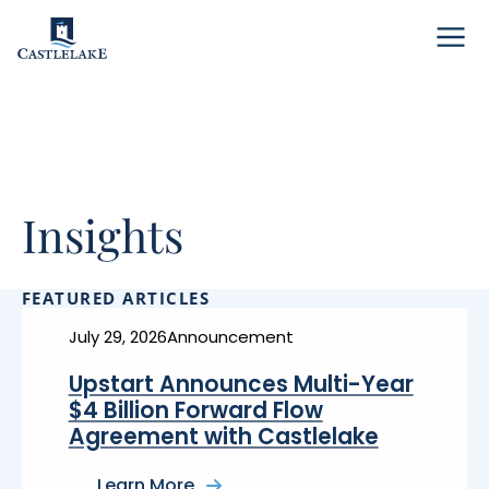
Menu
Insights
FEATURED ARTICLES
July 29, 2026
Announcement
Upstart Announces Multi-Year
$4 Billion Forward Flow
Agreement with Castlelake
Learn More