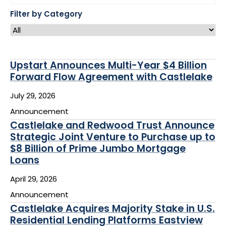
to
$8
Filter by Category
Billion
of
Prime
Jumbo
Mortgage
Loans
Upstart Announces Multi-Year $4 Billion
10
Forward Flow Agreement with Castlelake
results
July 29, 2026
available
Announcement
Castlelake and Redwood Trust Announce
Strategic Joint Venture to Purchase up to
$8 Billion of Prime Jumbo Mortgage
Loans
April 29, 2026
Announcement
Castlelake Acquires Majority Stake in U.S.
Residential Lending Platforms Eastview