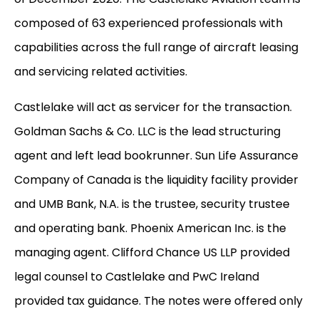
composed of 63 experienced professionals with
capabilities across the full range of aircraft leasing
and servicing related activities.
Castlelake will act as servicer for the transaction.
Goldman Sachs & Co. LLC is the lead structuring
agent and left lead bookrunner. Sun Life Assurance
Company of Canada is the liquidity facility provider
and UMB Bank, N.A. is the trustee, security trustee
and operating bank. Phoenix American Inc. is the
managing agent. Clifford Chance US LLP provided
legal counsel to Castlelake and PwC Ireland
provided tax guidance. The notes were offered only