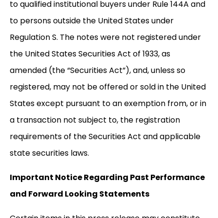
to qualified institutional buyers under Rule 144A and
to persons outside the United States under
Regulation S. The notes were not registered under
the United States Securities Act of 1933, as
amended (the “Securities Act”), and, unless so
registered, may not be offered or sold in the United
States except pursuant to an exemption from, or in
a transaction not subject to, the registration
requirements of the Securities Act and applicable
state securities laws.
Important Notice Regarding Past Performance
and Forward Looking Statements