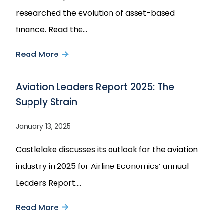
researched the evolution of asset-based
finance. Read the…
Read More
about
Private
Aviation Leaders Report 2025: The
Debt
Supply Strain
Investor:
How
January 13, 2025
ABF
Castlelake discusses its outlook for the aviation
Grew
industry in 2025 for Airline Economics’ annual
Out
Leaders Report.…
of
a
Read More
about