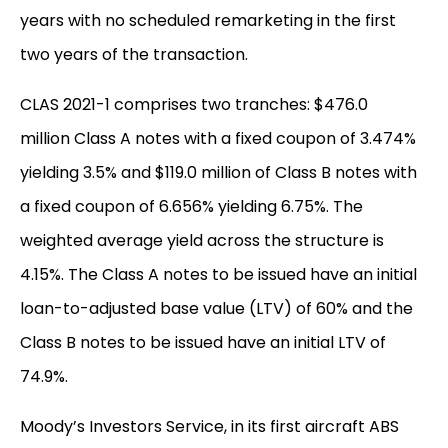
years with no scheduled remarketing in the first
two years of the transaction.
CLAS 2021-1 comprises two tranches: $476.0
million Class A notes with a fixed coupon of 3.474%
yielding 3.5% and $119.0 million of Class B notes with
a fixed coupon of 6.656% yielding 6.75%. The
weighted average yield across the structure is
4.15%. The Class A notes to be issued have an initial
loan-to-adjusted base value (LTV) of 60% and the
Class B notes to be issued have an initial LTV of
74.9%.
Moody’s Investors Service, in its first aircraft ABS