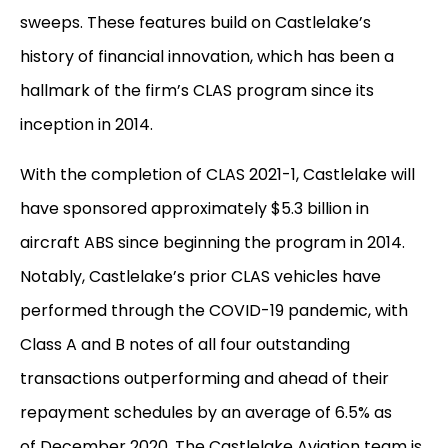
sweeps. These features build on Castlelake’s
history of financial innovation, which has been a
hallmark of the firm’s CLAS program since its
inception in 2014.
With the completion of CLAS 2021-1, Castlelake will
have sponsored approximately $5.3 billion in
aircraft ABS since beginning the program in 2014.
Notably, Castlelake’s prior CLAS vehicles have
performed through the COVID-19 pandemic, with
Class A and B notes of all four outstanding
transactions outperforming and ahead of their
repayment schedules by an average of 6.5% as
of December 2020. The Castlelake Aviation team is