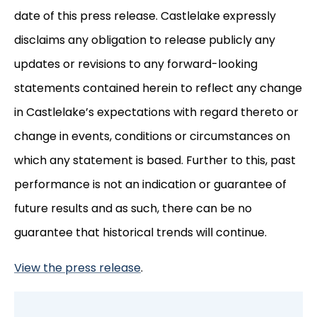
date of this press release. Castlelake expressly
disclaims any obligation to release publicly any
updates or revisions to any forward-looking
statements contained herein to reflect any change
in Castlelake’s expectations with regard thereto or
change in events, conditions or circumstances on
which any statement is based. Further to this, past
performance is not an indication or guarantee of
future results and as such, there can be no
guarantee that historical trends will continue.
View the press release
.