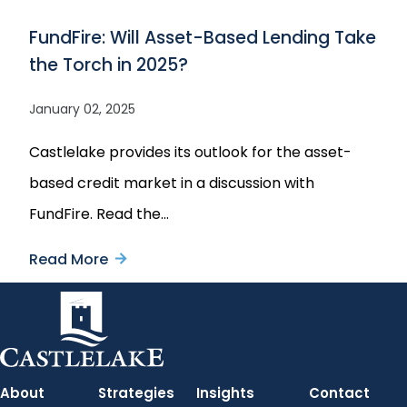
Crisis
Aviation
FundFire: Will Asset-Based Lending Take
Leaders
the Torch in 2025?
Report
2025:
January 02, 2025
The
Castlelake provides its outlook for the asset-
Supply
based credit market in a discussion with
Strain
FundFire. Read the…
Read More
about
FundFire:
Will
Asset-
Based
About
Strategies
Insights
Contact