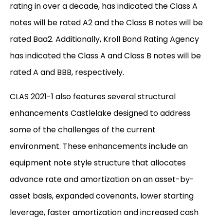
rating in over a decade, has indicated the Class A
notes will be rated A2 and the Class B notes will be
rated Baa2. Additionally, Kroll Bond Rating Agency
has indicated the Class A and Class B notes will be
rated A and BBB, respectively.
CLAS 2021-1 also features several structural
enhancements Castlelake designed to address
some of the challenges of the current
environment. These enhancements include an
equipment note style structure that allocates
advance rate and amortization on an asset-by-
asset basis, expanded covenants, lower starting
leverage, faster amortization and increased cash