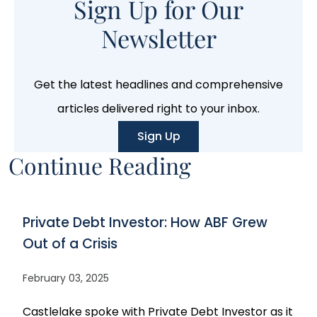
Sign Up for Our
Newsletter
Get the latest headlines and comprehensive
articles delivered right to your inbox.
Sign Up
Continue Reading
Private Debt Investor: How ABF Grew
Out of a Crisis
February 03, 2025
Castlelake spoke with Private Debt Investor as it