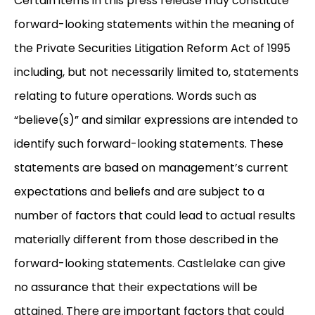
Certain items in this press release may constitute
forward-looking statements within the meaning of
the Private Securities Litigation Reform Act of 1995
including, but not necessarily limited to, statements
relating to future operations. Words such as
“believe(s)” and similar expressions are intended to
identify such forward-looking statements. These
statements are based on management’s current
expectations and beliefs and are subject to a
number of factors that could lead to actual results
materially different from those described in the
forward-looking statements. Castlelake can give
no assurance that their expectations will be
attained. There are important factors that could