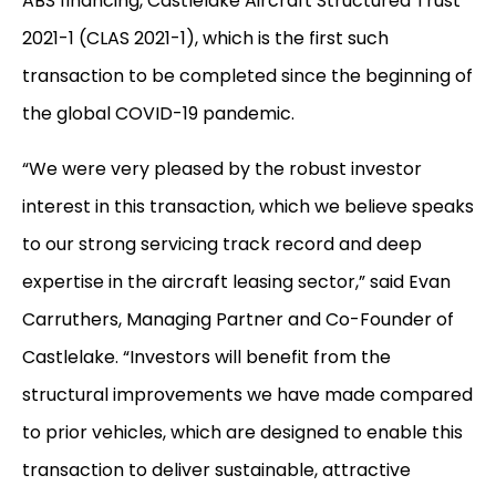
ABS financing, Castlelake Aircraft Structured Trust
2021-1 (CLAS 2021-1), which is the first such
transaction to be completed since the beginning of
the global COVID-19 pandemic.
“We were very pleased by the robust investor
interest in this transaction, which we believe speaks
to our strong servicing track record and deep
expertise in the aircraft leasing sector,” said Evan
Carruthers, Managing Partner and Co-Founder of
Castlelake. “Investors will benefit from the
structural improvements we have made compared
to prior vehicles, which are designed to enable this
transaction to deliver sustainable, attractive