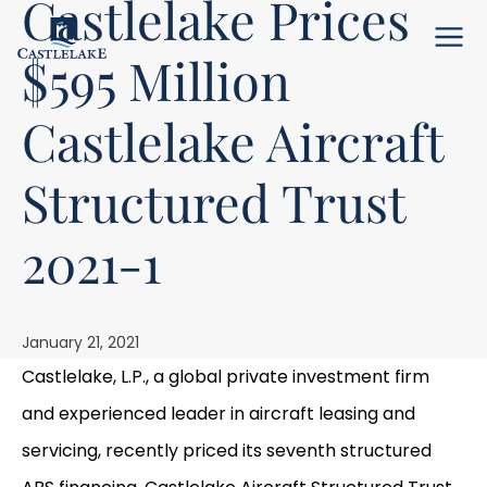
Castlelake Prices
Menu
$595 Million
Castlelake Aircraft
Structured Trust
2021-1
January 21, 2021
Castlelake, L.P., a global private investment firm
and experienced leader in aircraft leasing and
servicing, recently priced its seventh structured