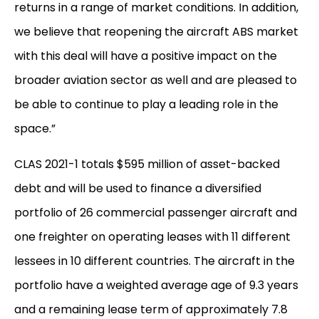
returns in a range of market conditions. In addition,
we believe that reopening the aircraft ABS market
with this deal will have a positive impact on the
broader aviation sector as well and are pleased to
be able to continue to play a leading role in the
space.”
CLAS 2021-1 totals $595 million of asset-backed
debt and will be used to finance a diversified
portfolio of 26 commercial passenger aircraft and
one freighter on operating leases with 11 different
lessees in 10 different countries. The aircraft in the
portfolio have a weighted average age of 9.3 years
and a remaining lease term of approximately 7.8