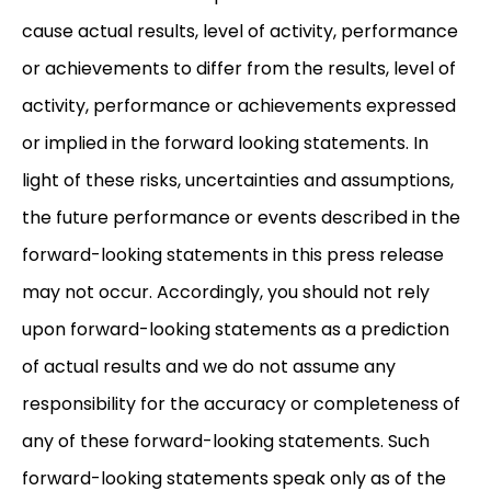
cause actual results, level of activity, performance
or achievements to differ from the results, level of
activity, performance or achievements expressed
or implied in the forward looking statements. In
light of these risks, uncertainties and assumptions,
the future performance or events described in the
forward-looking statements in this press release
may not occur. Accordingly, you should not rely
upon forward-looking statements as a prediction
of actual results and we do not assume any
responsibility for the accuracy or completeness of
any of these forward-looking statements. Such
forward-looking statements speak only as of the