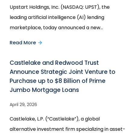
Upstart Holdings, Inc. (NASDAQ: UPST), the
leading artificial intelligence (AI) lending
marketplace, today announced a new…
Read More
about
Upstart
Castlelake and Redwood Trust
Announces
Announce Strategic Joint Venture to
Multi-
Purchase up to $8 Billion of Prime
Year
Jumbo Mortgage Loans
$4
Billion
April 29, 2026
Forward
Castlelake, L.P. (“Castlelake”), a global
Flow
alternative investment firm specializing in asset-
Agreement