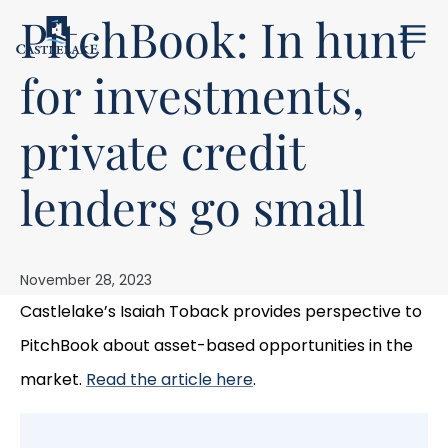
PitchBook: In hunt
Menu
for investments,
private credit
lenders go small
November 28, 2023
Castlelake’s Isaiah Toback provides perspective to
PitchBook about asset-based opportunities in the
market.
Read the article here
.