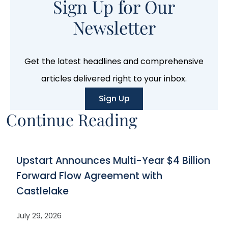
Sign Up for Our
Newsletter
Get the latest headlines and comprehensive
articles delivered right to your inbox.
Sign Up
Continue Reading
Upstart Announces Multi-Year $4 Billion
Forward Flow Agreement with
Castlelake
July 29, 2026