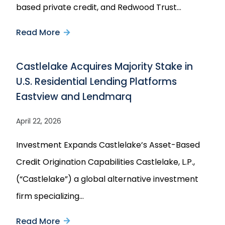
based private credit, and Redwood Trust…
with
Read More
about
Castlelake
Castlelake
Castlelake Acquires Majority Stake in
and
U.S. Residential Lending Platforms
Redwood
Eastview and Lendmarq
Trust
Announce
April 22, 2026
Strategic
Investment Expands Castlelake’s Asset-Based
Joint
Credit Origination Capabilities Castlelake, L.P.,
Venture
(“Castlelake”) a global alternative investment
to
firm specializing…
Purchase
up
Read More
about