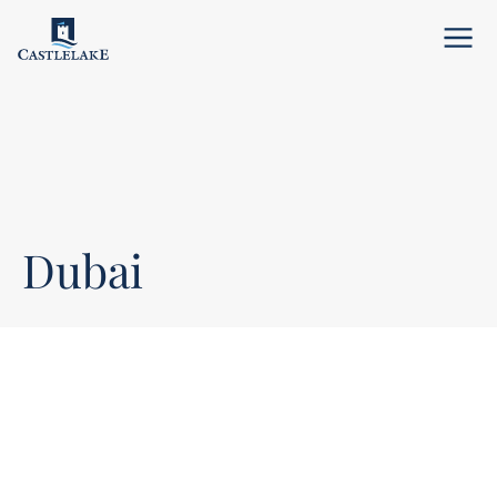
Menu
Dubai