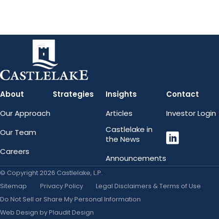
About
Strategies
Insights
Contact
Our Approach
Articles
Investor Login
LinkedIn
Castlelake in
Our Team
the News
Careers
Announcements
© Copyright 2026 Castlelake, L.P.
Sitemap
Privacy Policy
Legal Disclaimers & Terms of Use
Do Not Sell or Share My Personal Information
Web Design
by
Plaudit Design