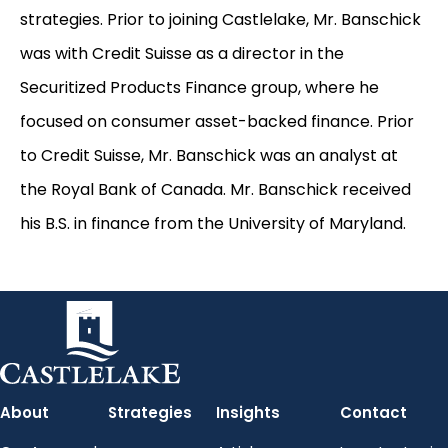
strategies. Prior to joining Castlelake, Mr. Banschick
was with Credit Suisse as a director in the
Securitized Products Finance group, where he
focused on consumer asset-backed finance. Prior
to Credit Suisse, Mr. Banschick was an analyst at
the Royal Bank of Canada. Mr. Banschick received
his B.S. in finance from the University of Maryland.
About
Strategies
Insights
Contact