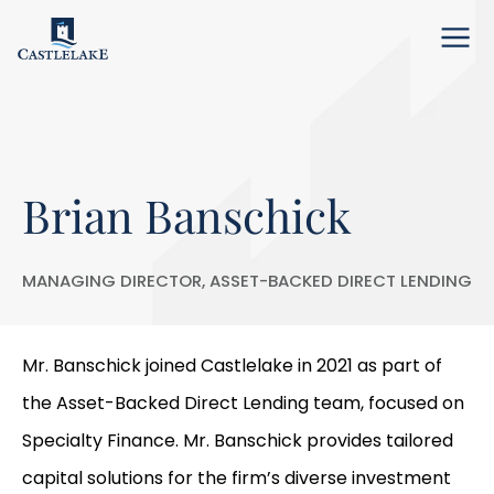
Menu
Brian Banschick
MANAGING DIRECTOR, ASSET-BACKED DIRECT LENDING
Mr. Banschick joined Castlelake in 2021 as part of
the Asset-Backed Direct Lending team, focused on
Specialty Finance. Mr. Banschick provides tailored
capital solutions for the firm’s diverse investment