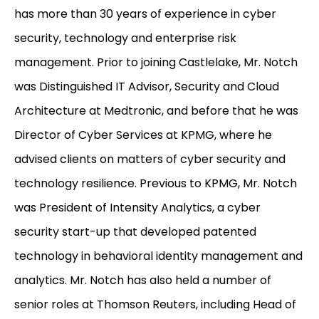
has more than 30 years of experience in cyber
security, technology and enterprise risk
management. Prior to joining Castlelake, Mr. Notch
was Distinguished IT Advisor, Security and Cloud
Architecture at Medtronic, and before that he was
Director of Cyber Services at KPMG, where he
advised clients on matters of cyber security and
technology resilience. Previous to KPMG, Mr. Notch
was President of Intensity Analytics, a cyber
security start-up that developed patented
technology in behavioral identity management and
analytics. Mr. Notch has also held a number of
senior roles at Thomson Reuters, including Head of