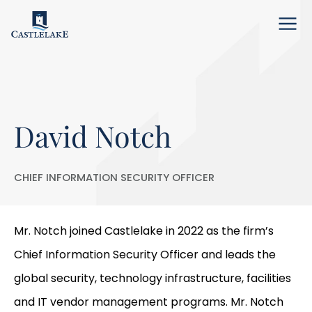
Menu
David Notch
CHIEF INFORMATION SECURITY OFFICER
Mr. Notch joined Castlelake in 2022 as the firm’s
Chief Information Security Officer and leads the
global security, technology infrastructure, facilities
and IT vendor management programs. Mr. Notch