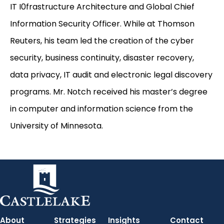
IT I0frastructure Architecture and Global Chief
Information Security Officer. While at Thomson
Reuters, his team led the creation of the cyber
security, business continuity, disaster recovery,
data privacy, IT audit and electronic legal discovery
programs. Mr. Notch received his master’s degree
in computer and information science from the
University of Minnesota.
About
Strategies
Insights
Contact