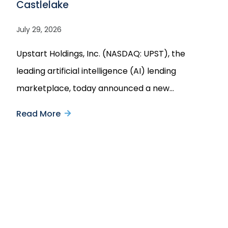
Castlelake
July 29, 2026
Upstart Holdings, Inc. (NASDAQ: UPST), the
leading artificial intelligence (AI) lending
marketplace, today announced a new…
Read More
about
Upstart
Announces
Multi-
Castlelake and Redwood Trust
Announce Strategic Joint Venture to
Year
Purchase up to $8 Billion of Prime
$4
Jumbo Mortgage Loans
Billion