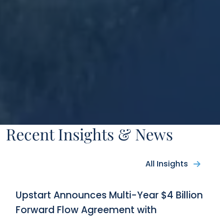
Recent Insights & News
All Insights
Upstart Announces Multi-Year $4 Billion
Forward Flow Agreement with