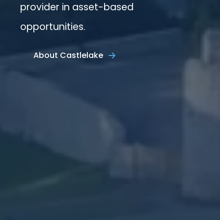
provider in asset-based
opportunities.
About Castlelake