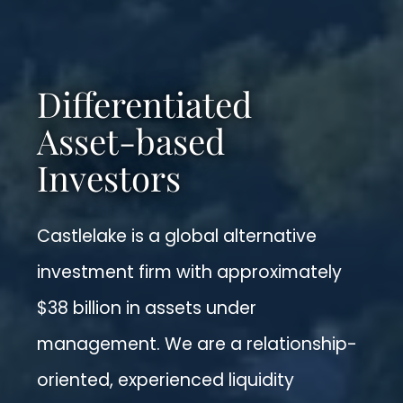
Differentiated
Asset-based
Investors
Castlelake is a global alternative
investment firm with approximately
$38 billion in assets under
management. We are a relationship-
oriented, experienced liquidity