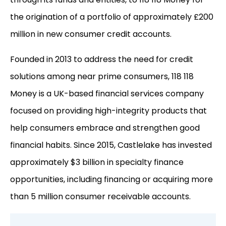
the origination of a portfolio of approximately £200
million in new consumer credit accounts.
Founded in 2013 to address the need for credit
solutions among near prime consumers, 118 118
Money is a UK-based financial services company
focused on providing high-integrity products that
help consumers embrace and strengthen good
financial habits. Since 2015, Castlelake has invested
approximately $3 billion in specialty finance
opportunities, including financing or acquiring more
than 5 million consumer receivable accounts.