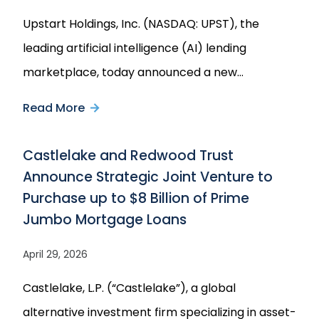
Upstart Holdings, Inc. (NASDAQ: UPST), the
leading artificial intelligence (AI) lending
marketplace, today announced a new…
Read More
about
Upstart
Castlelake and Redwood Trust
Announces
Announce Strategic Joint Venture to
Multi-
Purchase up to $8 Billion of Prime
Year
Jumbo Mortgage Loans
$4
Billion
April 29, 2026
Forward
Castlelake, L.P. (“Castlelake”), a global
Flow
alternative investment firm specializing in asset-