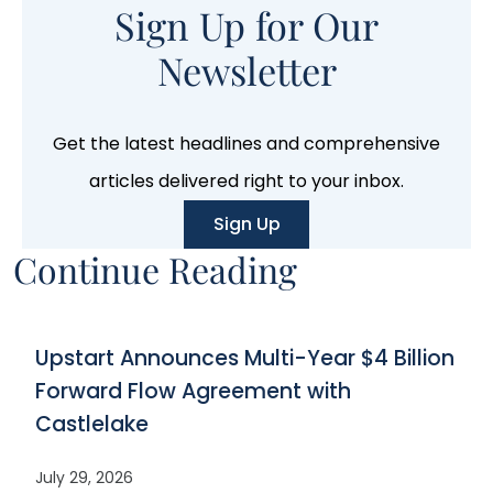
Sign Up for Our
Newsletter
Get the latest headlines and comprehensive
articles delivered right to your inbox.
Sign Up
Continue Reading
Upstart Announces Multi-Year $4 Billion
Forward Flow Agreement with
Castlelake
July 29, 2026