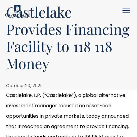
Castlelake
Menu
Provides Financing
Facility to 118 118
Money
October 20, 2021
Castlelake, L.P. (“Castlelake”), a global alternative
investment manager focused on asset-rich
opportunities in private markets, today announced
that it reached an agreement to provide financing,
through its funds and entities, to 118 118 Money for