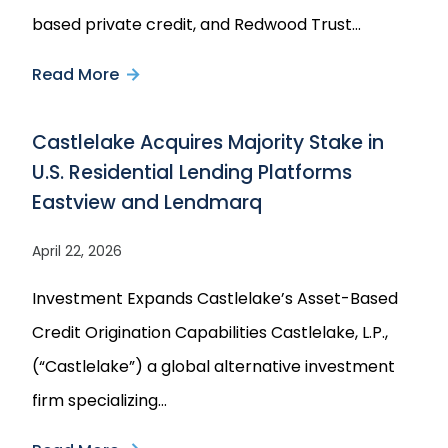
Agreement
based private credit, and Redwood Trust…
with
Read More
about
Castlelake
Castlelake
Castlelake Acquires Majority Stake in
and
U.S. Residential Lending Platforms
Redwood
Eastview and Lendmarq
Trust
Announce
April 22, 2026
Strategic
Investment Expands Castlelake’s Asset-Based
Joint
Credit Origination Capabilities Castlelake, L.P.,
Venture
(“Castlelake”) a global alternative investment
to
firm specializing…
Purchase